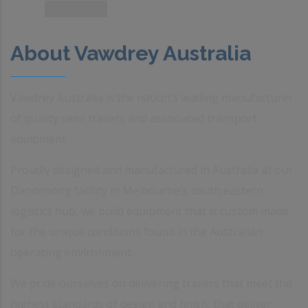
About Vawdrey Australia
Vawdrey Australia is the nation’s leading manufacturer
of quality semi trailers and associated transport
equipment.
Proudly designed and manufactured in Australia at our
Dandenong facility in Melbourne’s south eastern
logistics hub, we build equipment that is custom made
for the unique conditions found in the Australian
operating environment.
We pride ourselves on delivering trailers that meet the
highest standards of design and finish, that deliver