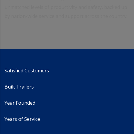
unmatched levels of productivity and safety, backed up
by nation-wide service and support across the country.
Satisfied Customers
Built Trailers
Year Founded
Years of Service