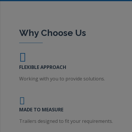
Why Choose Us
FLEXIBLE APPROACH
Working with you to provide solutions.
MADE TO MEASURE
Trailers designed to fit your requirements.