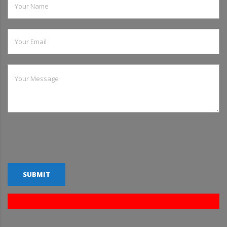
SUBMIT