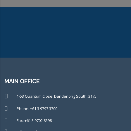
CONNECT WITH OUR TEAM OF
EXPERTS TODAY!
MAIN OFFICE
1-53 Quantum Close, Dandenong South, 3175
Phone: +61 3 9797 3700
Fax: +61 3 9702 8598