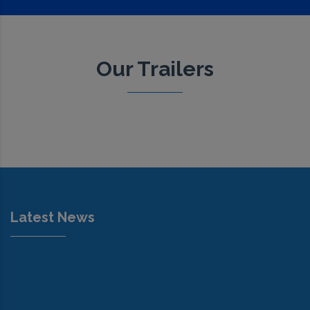
Our Trailers
Latest News