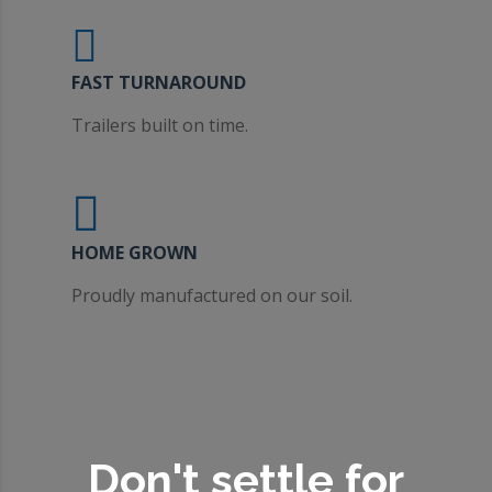
FAST TURNAROUND
Trailers built on time.
HOME GROWN
Proudly manufactured on our soil.
Don't settle for