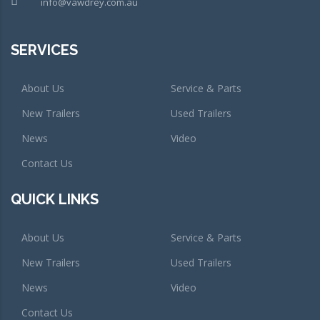
info@vawdrey.com.au
SERVICES
About Us
Service & Parts
New Trailers
Used Trailers
News
Video
Contact Us
QUICK LINKS
About Us
Service & Parts
New Trailers
Used Trailers
News
Video
Contact Us