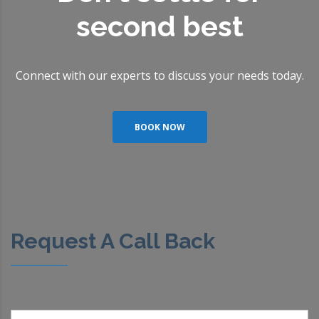
second best
Connect with our experts to discuss your needs today.
BOOK NOW
Request A Call Back