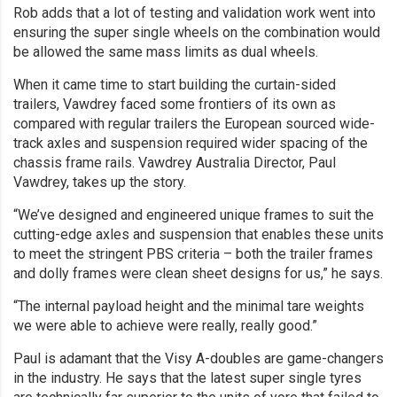
Rob adds that a lot of testing and validation work went into
ensuring the super single wheels on the combination would
be allowed the same mass limits as dual wheels.
When it came time to start building the curtain-sided
trailers, Vawdrey faced some frontiers of its own as
compared with regular trailers the European sourced wide-
track axles and suspension required wider spacing of the
chassis frame rails. Vawdrey Australia Director, Paul
Vawdrey, takes up the story.
“We’ve designed and engineered unique frames to suit the
cutting-edge axles and suspension that enables these units
to meet the stringent PBS criteria – both the trailer frames
and dolly frames were clean sheet designs for us,” he says.
“The internal payload height and the minimal tare weights
we were able to achieve were really, really good.”
Paul is adamant that the Visy A-doubles are game-changers
in the industry. He says that the latest super single tyres