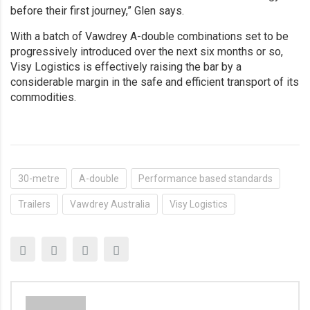
before their first journey,” Glen says.
With a batch of Vawdrey A-double combinations set to be
progressively introduced over the next six months or so,
Visy Logistics is effectively raising the bar by a
considerable margin in the safe and efficient transport of its
commodities.
30-metre
A-double
Performance based standards
Trailers
Vawdrey Australia
Visy Logistics