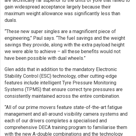
are technically far superior to the units of yore that failed to
gain widespread acceptance largely because their
maximum weight allowance was significantly less than
duals.
“These new super singles are a magnificent piece of
engineering,” Paul says. “The fuel savings and the weight
savings they provide, along with the extra payload height
we were able to achieve – all these benefits would not
have been possible with dual wheels.”
Glen adds that in addition to the mandatory Electronic
Stability Control (ESC) technology, other cutting-edge
features include intelligent Tyre Pressure Monitoring
Systems (TPMS) that ensure correct tyre pressures are
consistently maintained across the entire combination.
“All of our prime movers feature state-of-the-art fatigue
management and all-around visibility camera systems and
each of our drivers completes a specialised and
comprehensive DECA training program to familiarise them
with the new A-double combinations and the technology