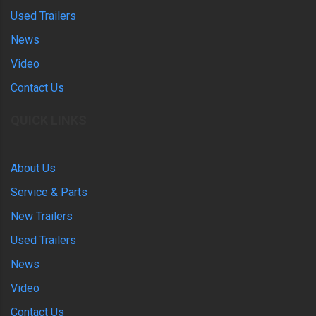
Used Trailers
News
Video
Contact Us
QUICK LINKS
About Us
Service & Parts
New Trailers
Used Trailers
News
Video
Contact Us