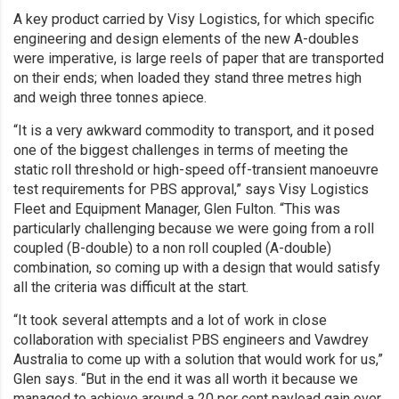
A key product carried by Visy Logistics, for which specific
engineering and design elements of the new A-doubles
were imperative, is large reels of paper that are transported
on their ends; when loaded they stand three metres high
and weigh three tonnes apiece.
“It is a very awkward commodity to transport, and it posed
one of the biggest challenges in terms of meeting the
static roll threshold or high-speed off-transient manoeuvre
test requirements for PBS approval,” says Visy Logistics
Fleet and Equipment Manager, Glen Fulton. “This was
particularly challenging because we were going from a roll
coupled (B-double) to a non roll coupled (A-double)
combination, so coming up with a design that would satisfy
all the criteria was difficult at the start.
“It took several attempts and a lot of work in close
collaboration with specialist PBS engineers and Vawdrey
Australia to come up with a solution that would work for us,”
Glen says. “But in the end it was all worth it because we
managed to achieve around a 20 per cent payload gain over