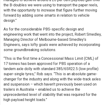
the B-doubles we were using to transport the paper reels,
with the opportunity to increase that figure further moving
forward by adding some smarts in relation to vehicle
design.”
As for the considerable PBS-specific design and
engineering work that went into the project, Robert Smedley,
Managing Director of Melbourne-based Smedley’s
Engineers, says lofty goals were achieved by incorporating
some groundbreaking solutions.
“This is the first time a Concessional Mass Limit (CML) of
17 tonnes has been approved for PBS operation of a
tandem axle dolly with standard 385/65R22.5 (low profile)
super-single tyres,” Rob says. “This is an absolute game-
changer for the industry and along with the wide-track axles
and suspension – which haven’t previously been used on
trailers in Australia – enabled us to achieve the
unprecedented level of stability that was required for the
high payload height loads.”