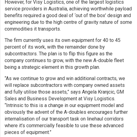
However, for Visy Logistics, one of the largest logistics
service providers in Australia, achieving worthwhile payload
benefits required a good deal of ‘out of the box’ design and
engineering due to the high centre of gravity nature of some
commodities it transports.
The firm currently uses its own equipment for 40 to 45
percent of its work, with the remainder done by
subcontractors. The plan is to flip this figure as the
company continues to grow, with the new A-double fleet
being a strategic element in this growth plan.
“As we continue to grow and win additional contracts, we
will replace subcontractors with company owned assets
and fully utilise those assets,” says Angela Kranjcic, GM
Sales and Business Development at Visy Logistics.
“Intrinsic to this is a change in our equipment model and
obviously the advent of the A-doubles encourages further
internalisation of our transport task on linehaul corridors
where it’s commercially feasible to use these advanced
pieces of equipment.”