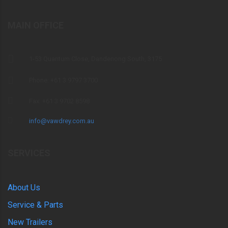
MAIN OFFICE
1-53 Quantum Close, Dandenong South, 3175
Phone: +61 3 9797 3700
Fax: +61 3 9702 8598
info@vawdrey.com.au
SERVICES
About Us
Service & Parts
New Trailers