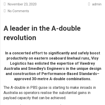
November 23, 2020
admin
No Comments
A leader in the A-double
revolution
In a concerted effort to significantly and safely boost
productivity on eastern seaboard linehaul runs, Visy
Logistics has enlisted the expertise of Vawdrey
Australia and Smedley’s Engineers in the unique design
and construction of Performance-Based Standards–
approved 30-metre A-double combinations.
The A-double in PBS guise is starting to make inroads in
Australia as operators realise the substantial gains in
payload capacity that can be achieved.