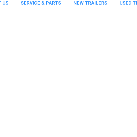
 US
SERVICE & PARTS
NEW TRAILERS
USED T