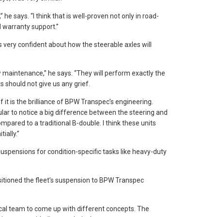
 he says. “I think that is well-proven not only in road-
 warranty support.”
 very confident about how the steerable axles will
maintenance,” he says. “They will perform exactly the
should not give us any grief.
 it is the brilliance of BPW Transpec’s engineering.
cular to notice a big difference between the steering and
pared to a traditional B-double. I think these units
tially.”
uspensions for condition-specific tasks like heavy-duty
sitioned the fleet’s suspension to BPW Transpec
cal team to come up with different concepts. The