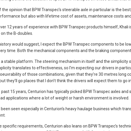
 the opinion that BPW Transpec’s steerable axle in particular is the best,”
rformance but also with lifetime cost of assets, maintenance costs and
ver 12 years of experience with BPW Transpec products himself, Khali is
on the B-doubles.
history would suggest, I expect the BPW Transpec components to be low 
ry time. Both the mechanical components and the braking components 
 a stable platform. The steering mechanism in itself and the simplicity of
plicity translates to effectiveness, so I’m expecting our drivers in parti
euvrability of those combinations, given that they’re 30 metres long com
but they’ll go places that I don’t think the drivers will expect them to go ini
 past 15 years, Centurion has typically picked BPW Transpec axles and s
oad applications where a lot of weight or harsh environment is involved.
 been seen especially in Centurion’s heavy haulage business which tran
nt.
e specific requirements, Centurion also leans on BPW Transpec’s techni