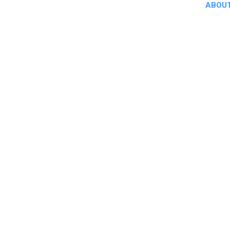
ABOUT