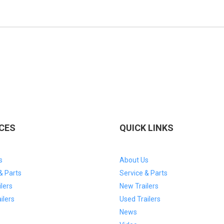
EXPERTS TODAY!
CES
QUICK LINKS
s
About Us
& Parts
Service & Parts
lers
New Trailers
ilers
Used Trailers
News