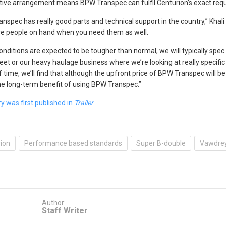
ive arrangement means BPW Transpec can fulfil Centurion’s exact requi
nspec has really good parts and technical support in the country,” Khali
e people on hand when you need them as well.
nditions are expected to be tougher than normal, we will typically spe
leet or our heavy haulage business where we’re looking at really specific 
 time, we’ll find that although the upfront price of BPW Transpec will be h
he long-term benefit of using BPW Transpec.”
ry was first published in
Trailer
.
ion
Performance based standards
Super B-double
Vawdre
Author:
Staff Writer