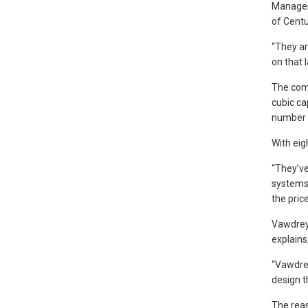
Manager 
of Centu
“They ar
on that l
The comb
cubic ca
number o
With eig
“They’ve
systems 
the pric
Vawdrey,
explains
“Vawdrey
design t
The reas