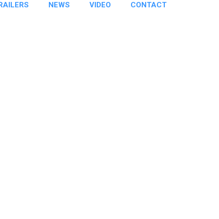
RAILERS
NEWS
VIDEO
CONTACT