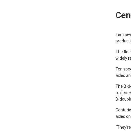
Cen
Ten new
producti
The flee
widely r
Ten spe
axles an
The B-do
trailers
B-double
Centurio
axles on 
“They’re