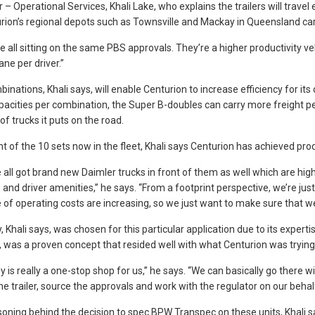
– Operational Services, Khali Lake, who explains the trailers will travel 
rion’s regional depots such as Townsville and Mackay in Queensland carr
e all sitting on the same PBS approvals. They’re a higher productivity veh
ane per driver.”
inations, Khali says, will enable Centurion to increase efficiency for i
pacities per combination, the Super B-doubles can carry more freight pe
f trucks it puts on the road.
ht of the 10 sets now in the fleet, Khali says Centurion has achieved prod
 all got brand new Daimler trucks in front of them as well which are highl
and driver amenities,” he says. “From a footprint perspective, we’re just
e of operating costs are increasing, so we just want to make sure that we
 Khali says, was chosen for this particular application due to its expert
, was a proven concept that resided well with what Centurion was trying
 is really a one-stop shop for us,” he says. “We can basically go there w
he trailer, source the approvals and work with the regulator on our behalf
oning behind the decision to spec BPW Transpec on these units, Khali sa