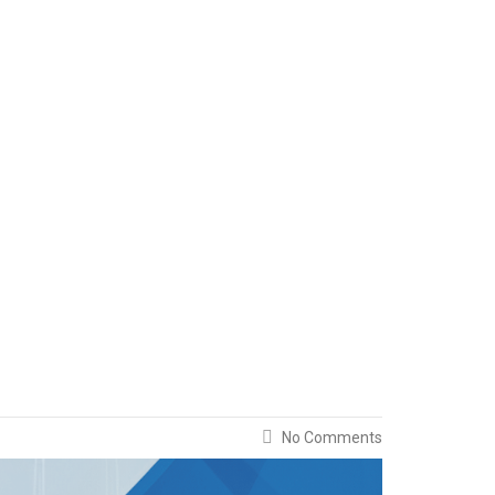
No Comments