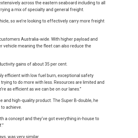
extensively across the eastern seaboard including to all
ying a mix of specialty and general freight.
icle, so we’re looking to effectively carry more freight
ts customers Australia-wide. With higher payload and
r vehicle meaning the fleet can also reduce the
uctivity gains of about 35 per cent.
y efficient with low fuel burn, exceptional safety
 trying to do more with less. Resources are limited and
’re as efficient as we can be on our lanes.”
ise and high-quality product. The Super B-double, he
 to achieve.
ith a concept and they’ve got everything in-house to
.”
ys, was very similar.