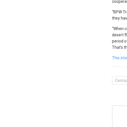
cooperat
“BPW Tra
they hav
“When co
desert f
period of
That’s t
This sto
Centur