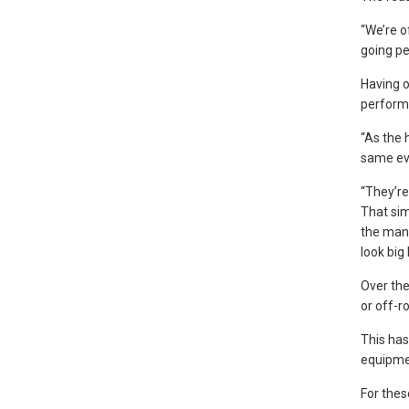
“We’re of
going pe
Having o
perform 
“As the 
same eve
“They’re
That sim
the mano
look big 
Over the
or off-r
This has
equipme
For thes