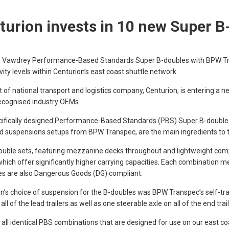
turion invests in 10 new Super B
 Vawdrey Performance-Based Standards Super B-doubles with BPW Trans
vity levels within Centurion’s east coast shuttle network.
t of national transport and logistics company, Centurion, is entering a n
ecognised industry OEMs.
cifically designed Performance-Based Standards (PBS) Super B-double
d suspensions setups from BPW Transpec, are the main ingredients to t
uble sets, featuring mezzanine decks throughout and lightweight com
 which offer significantly higher carrying capacities. Each combination m
s are also Dangerous Goods (DG) compliant.
n’s choice of suspension for the B-doubles was BPW Transpec’s self-trac
all of the lead trailers as well as one steerable axle on all of the end trai
 all identical PBS combinations that are designed for use on our east c