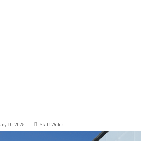
ary 10, 2025
Staff Writer