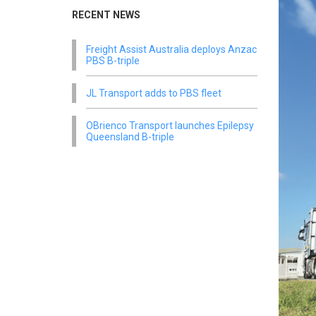
RECENT NEWS
Freight Assist Australia deploys Anzac
PBS B-triple
JL Transport adds to PBS fleet
OBrienco Transport launches Epilepsy
Queensland B-triple