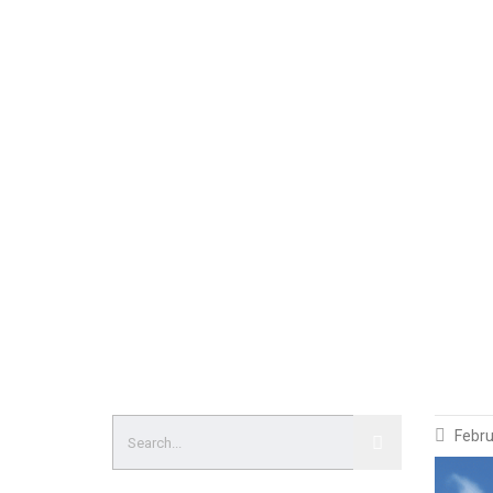
Febru