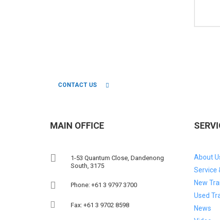
CONNECT WITH OUR TEAM OF 
CONTACT US
MAIN OFFICE
SERVI
About U
1-53 Quantum Close, Dandenong
South, 3175
Service 
New Trai
Phone: +61 3 9797 3700
Used Tra
Fax: +61 3 9702 8598
News