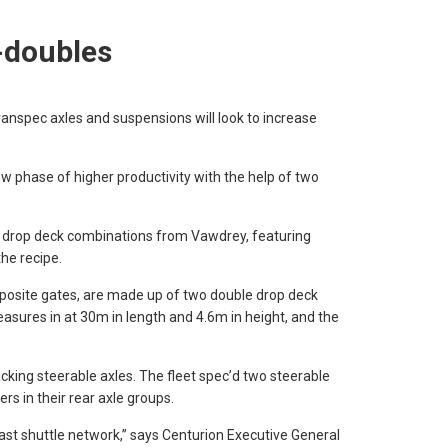
-doubles
pec axles and suspensions will look to increase
ew phase of higher productivity with the help of two
 drop deck combinations from Vawdrey, featuring
he recipe.
posite gates, are made up of two double drop deck
easures in at 30m in length and 4.6m in height, and the
king steerable axles. The fleet spec’d two steerable
lers in their rear axle groups.
oast shuttle network,” says Centurion Executive General