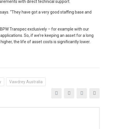
rements with direct technical support.
 says. “They have got a very good staffing base and
c BPW Transpec exclusively – for example with our
applications. So, if we’re keeping an asset for a long
igher, the life of asset costs is significantly lower.
y
Vawdrey Australia