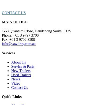
EXPERTS TODAY!
CONTACT US
MAIN OFFICE
1-53 Quantum Close, Dandenong South, 3175
Phone: +61 3 9797 3700
Fax: +61 3 9702 8598
info@vawdrey.com.au
Services
About Us
Service & Parts
New Trailers
Used Trailers
News
Video
Contact Us
Quick Links