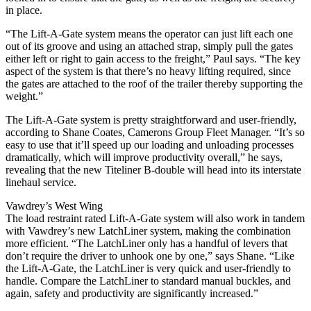
in place.
“The Lift-A-Gate system means the operator can just lift each one
out of its groove and using an attached strap, simply pull the gates
either left or right to gain access to the freight,” Paul says. “The key
aspect of the system is that there’s no heavy lifting required, since
the gates are attached to the roof of the trailer thereby supporting the
weight.”
The Lift-A-Gate system is pretty straightforward and user-friendly,
according to Shane Coates, Camerons Group Fleet Manager. “It’s so
easy to use that it’ll speed up our loading and unloading processes
dramatically, which will improve productivity overall,” he says,
revealing that the new Titeliner B-double will head into its interstate
linehaul service.
Vawdrey’s West Wing
The load restraint rated Lift-A-Gate system will also work in tandem
with Vawdrey’s new LatchLiner system, making the combination
more efficient. “The LatchLiner only has a handful of levers that
don’t require the driver to unhook one by one,” says Shane. “Like
the Lift-A-Gate, the LatchLiner is very quick and user-friendly to
handle. Compare the LatchLiner to standard manual buckles, and
again, safety and productivity are significantly increased.”