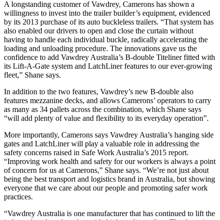
A longstanding customer of Vawdrey, Camerons has shown a
willingness to invest into the trailer builder’s equipment, evidenced
by its 2013 purchase of its auto buckleless trailers. “That system has
also enabled our drivers to open and close the curtain without
having to handle each individual buckle, radically accelerating the
loading and unloading procedure. The innovations gave us the
confidence to add Vawdrey Australia’s B-double Titeliner fitted with
its Lift-A-Gate system and LatchLiner features to our ever-growing
fleet,” Shane says.
In addition to the two features, Vawdrey’s new B-double also
features mezzanine decks, and allows Camerons’ operators to carry
as many as 34 pallets across the combination, which Shane says
“will add plenty of value and flexibility to its everyday operation”.
More importantly, Camerons says Vawdrey Australia’s hanging side
gates and LatchLiner will play a valuable role in addressing the
safety concerns raised in Safe Work Australia’s 2015 report.
“Improving work health and safety for our workers is always a point
of concern for us at Camerons,” Shane says. “We’re not just about
being the best transport and logistics brand in Australia, but showing
everyone that we care about our people and promoting safer work
practices.
“Vawdrey Australia is one manufacturer that has continued to lift the