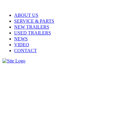
ABOUT US
SERVICE & PARTS
NEW TRAILERS
USED TRAILERS
NEWS
VIDEO
CONTACT