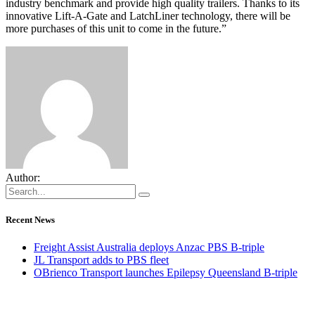
industry benchmark and provide high quality trailers. Thanks to its
innovative Lift-A-Gate and LatchLiner technology, there will be
more purchases of this unit to come in the future.”
Author:
Recent News
Freight Assist Australia deploys Anzac PBS B-triple
JL Transport adds to PBS fleet
OBrienco Transport launches Epilepsy Queensland B-triple
CONNECT WITH OUR TEAM OF