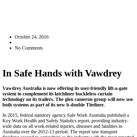
October 24, 2016
No Comments
In Safe Hands with Vawdrey
Vawdrey Australia is now offering its user-friendly lift-a-gate
system to complement its latchliner buckleless curtain
technology on its trailers. The glen cameron group will now use
both systems as part of its new b-double Titeliner.
In 2015, federal statutory agency Safe Work Australia published a
Key Work Health and Safety Statistics report, providing industry-
wide data on all work-related injuries, diseases and fatalities in
Australia over the 2012-13 period. The report saw transport