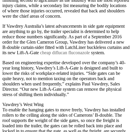
finishing second to agriculture as the industry with the most reported
injury claims, while a secondary list measuring the bodily locations
of where those injuries occurred, revealed that back and shoulders
were the chief areas of concern.
If Vawdrey Australia’s latest advancements in side gate equipment
are anything to go by, the trailer specialist is determined to help
reduce those numbers significantly. As part of a September 2016
order for the Glen Cameron Group, Vawdrey has delivered a new
B-double curtain-sider fitted with LatchLiner buckleless curtains and
its new Lift-A-Gate
cheap diflucan fluconazole
system.
Based on engineering expertise developed over the company’s 40-
year long history, Vawdrey’s Lift-A-Gate is designed and built to
lower the risks of workplace-related injuries. “Side gates can be
quite heavy, not to mention taxing on the operators back and
shoulders when used frequently,” explains Paul Vawdrey, Sales
Director. “Our new Lift-A-Gate system can remove the physical
stress of shifting them individually.”
Vawdrey’s West Wing
To enable the hanging gates to move freely, Vawdrey has installed
rollers to the celling along the sides of Camerons’ B-double. The
roof supports the weight of the side gates, so once the freight is
loaded into the trailer, the gates can be rolled back into place and
locked in to ensure that the gate, as well as the freight, are securely