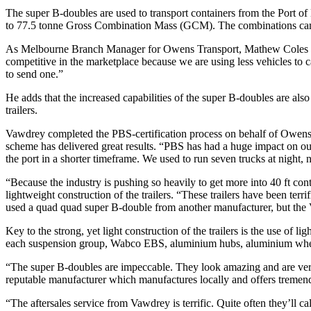
The super B-doubles are used to transport containers from the Port o
to 77.5 tonne Gross Combination Mass (GCM). The combinations can 
As Melbourne Branch Manager for Owens Transport, Mathew Coles says
competitive in the marketplace because we are using less vehicles to c
to send one.”
He adds that the increased capabilities of the super B-doubles are also 
trailers.
Vawdrey completed the PBS-certification process on behalf of Owens, 
scheme has delivered great results. “PBS has had a huge impact on our 
the port in a shorter timeframe. We used to run seven trucks at night
“Because the industry is pushing so heavily to get more into 40 ft cont
lightweight construction of the trailers. “These trailers have been terr
used a quad quad super B-double from another manufacturer, but the 
Key to the strong, yet light construction of the trailers is the use of
each suspension group, Wabco EBS, aluminium hubs, aluminium wheel
“The super B-doubles are impeccable. They look amazing and are ver
reputable manufacturer which manufactures locally and offers tremen
“The aftersales service from Vawdrey is terrific. Quite often they’ll c