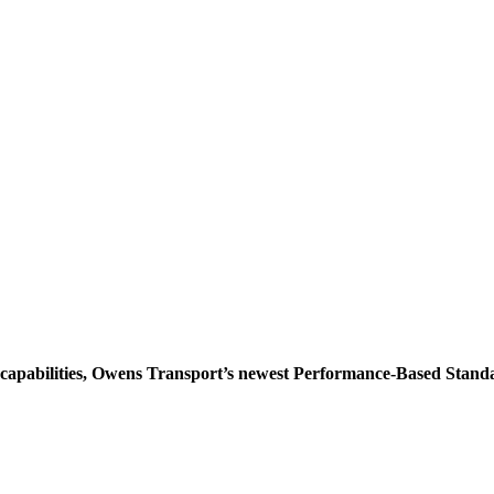
d capabilities, Owens Transport’s newest Performance-Based Sta