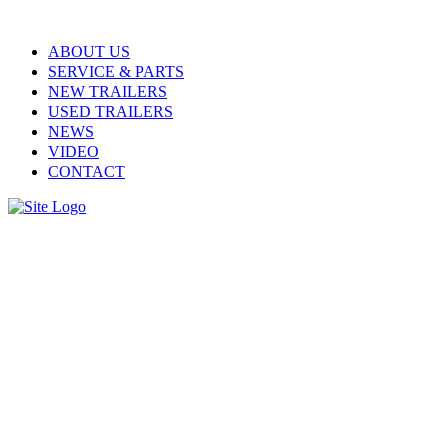
ABOUT US
SERVICE & PARTS
NEW TRAILERS
USED TRAILERS
NEWS
VIDEO
CONTACT