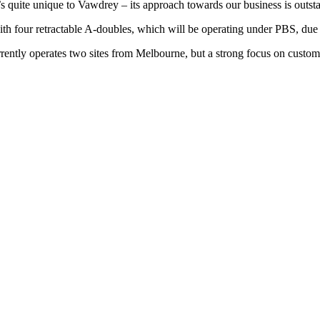
t’s quite unique to Vawdrey – its approach towards our business is outst
four retractable A-doubles, which will be operating under PBS, due to
currently operates two sites from Melbourne, but a strong focus on cus