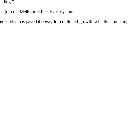
anding.”
 join the Melbourne fleet by early June.
tomer service has paved the way for continued growth, with the company