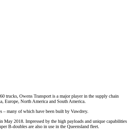
 160 trucks, Owens Transport is a major player in the supply chain
Asia, Europe, North America and South America.
ables – many of which have been built by Vawdrey.
in May 2018. Impressed by the high payloads and unique capabilities
uper B-doubles are also in use in the Queensland fleet.