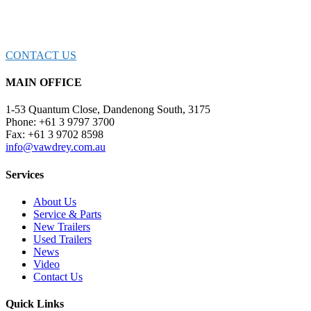
CONNECT WITH OUR TEAM OF EXPE
CONTACT US
MAIN OFFICE
1-53 Quantum Close, Dandenong South, 3175
Phone: +61 3 9797 3700
Fax: +61 3 9702 8598
info@vawdrey.com.au
Services
About Us
Service & Parts
New Trailers
Used Trailers
News
Video
Contact Us
Quick Links