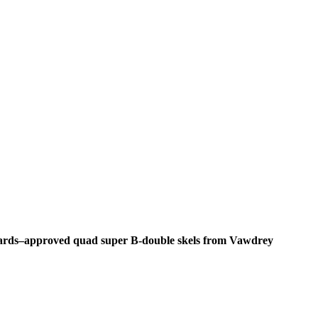
ndards–approved quad super B-double skels from Vawdrey