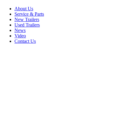
About Us
Service & Parts
New Trailers
Used Trailers
News
Video
Contact Us