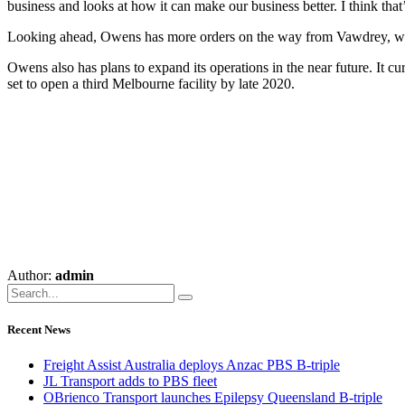
business and looks at how it can make our business better. I think tha
Looking ahead, Owens has more orders on the way from Vawdrey, with 
Owens also has plans to expand its operations in the near future. It 
set to open a third Melbourne facility by late 2020.
Author:
admin
Recent News
Freight Assist Australia deploys Anzac PBS B-triple
JL Transport adds to PBS fleet
OBrienco Transport launches Epilepsy Queensland B-triple