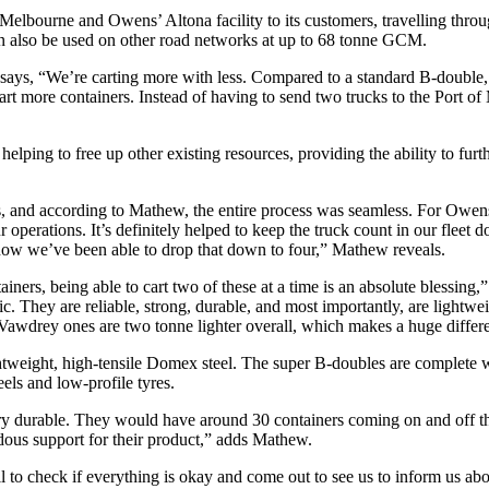
f Melbourne and Owens’ Altona facility to its customers, travelling thr
also be used on other road networks at up to 68 tonne GCM.
, “We’re carting more with less. Compared to a standard B-double, w
art more containers. Instead of having to send two trucks to the Port o
helping to free up other existing resources, providing the ability to furt
and according to Mathew, the entire process was seamless. For Owens, 
operations. It’s definitely helped to keep the truck count in our fleet 
, now we’ve been able to drop that down to four,” Mathew reveals.
ainers, being able to cart two of these at a time is an absolute blessing,
ific. They are reliable, strong, durable, and most importantly, are light
Vawdrey ones are two tonne lighter overall, which makes a huge differ
 lightweight, high-tensile Domex steel. The super B-doubles are complete 
s and low-profile tyres.
y durable. They would have around 30 containers coming on and off the
dous support for their product,” adds Mathew.
all to check if everything is okay and come out to see us to inform us ab