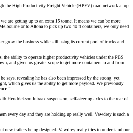
ough the High Productivity Freight Vehicle (HPFV) road network at up
e are getting up to an extra 15 tonne. It means we can be more
f Melbourne or to Altona to pick up two 40 ft containers, we only need
her grow the business while still using its current pool of trucks and
the ability to operate higher productivity vehicles under the PBS
down, and given us greater scope to get more containers to and from
” he says, revealing he has also been impressed by the strong, yet
weight, which gives us the ability to get more payload. We previously
ence.”
with Hendrickson Intraax suspension, self-steering axles to the rear of
m every day and they are holding up really well. Vawdrey is such a
out new trailers being designed. Vawdrey really tries to understand our