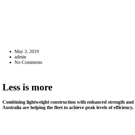
May 3, 2019
admin
No Comments
Less is more
Combining lightweight construction with enhanced strength an
Australia are helping the fleet to achieve peak levels of efficiency.