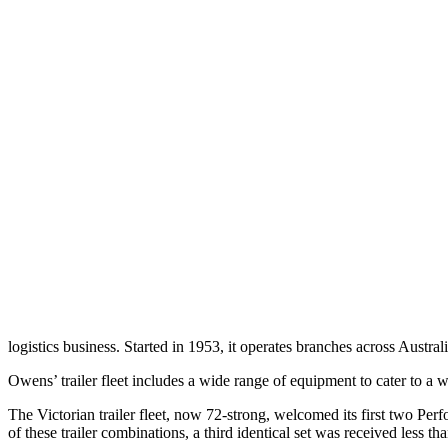
logistics business. Started in 1953, it operates branches across Au
Owens’ trailer fleet includes a wide range of equipment to cater to a 
The Victorian trailer fleet, now 72-strong, welcomed its first two 
of these trailer combinations, a third identical set was received less