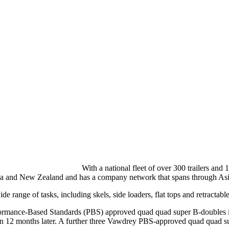
With a national fleet of over 300 trailers and
stralia and New Zealand and has a company network that spans through 
wide range of tasks, including skels, side loaders, flat tops and retract
Performance-Based Standards (PBS) approved quad quad super B-doubles 
 than 12 months later. A further three Vawdrey PBS-approved quad quad s