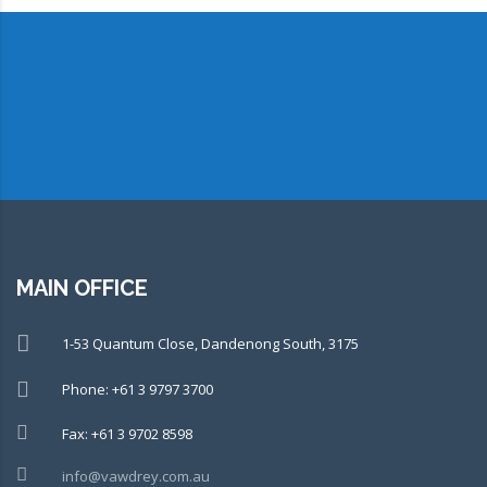
CONNECT WITH OUR TEAM OF
EXPERTS TODAY!
MAIN OFFICE
1-53 Quantum Close, Dandenong South, 3175
Phone: +61 3 9797 3700
Fax: +61 3 9702 8598
info@vawdrey.com.au