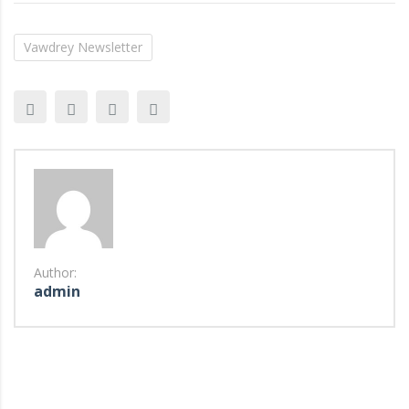
Vawdrey Newsletter
Author:
admin