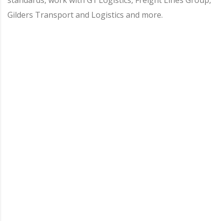
Gilders Transport and Logistics and more.