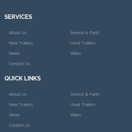
SERVICES
About Us
Service & Parts
New Trailers
Used Trailers
News
Video
Contact Us
QUICK LINKS
About Us
Service & Parts
New Trailers
Used Trailers
News
Video
Contact Us