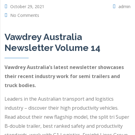
October 29, 2021
admin
No Comments
Vawdrey Australia
Newsletter Volume 14
Vawdrey Australia’s latest newsletter showcases
their recent industry work for semi trailers and
truck bodies.
Leaders in the Australian transport and logistics
industry – discover their high productivity vehicles.
Read about their new flagship model, the split tri Super
B-double trailer, best ranked safety and productivity
standards, work with G1 Logistics, Freight Lines Group,