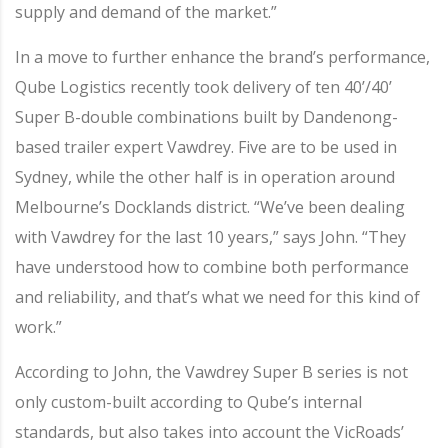
supply and demand of the market.”
In a move to further enhance the brand’s performance,
Qube Logistics recently took delivery of ten 40’/40’
Super B-double combinations built by Dandenong-
based trailer expert Vawdrey. Five are to be used in
Sydney, while the other half is in operation around
Melbourne’s Docklands district. “We’ve been dealing
with Vawdrey for the last 10 years,” says John. “They
have understood how to combine both performance
and reliability, and that’s what we need for this kind of
work.”
According to John, the Vawdrey Super B series is not
only custom-built according to Qube’s internal
standards, but also takes into account the VicRoads’