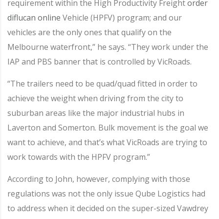
requirement within the High Productivity Freight
order
diflucan online
Vehicle (HPFV) program; and our
vehicles are the only ones that qualify on the
Melbourne waterfront,” he says. “They work under the
IAP and PBS banner that is controlled by VicRoads.
“The trailers need to be quad/quad fitted in order to
achieve the weight when driving from the city to
suburban areas like the major industrial hubs in
Laverton and Somerton. Bulk movement is the goal we
want to achieve, and that’s what VicRoads are trying to
work towards with the HPFV program.”
According to John, however, complying with those
regulations was not the only issue Qube Logistics had
to address when it decided on the super-sized Vawdrey