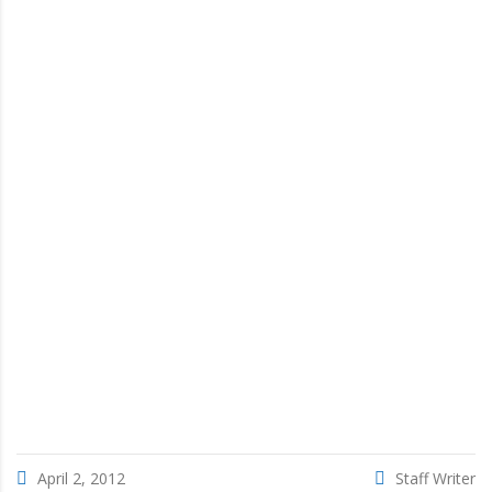
April 2, 2012
Staff Writer