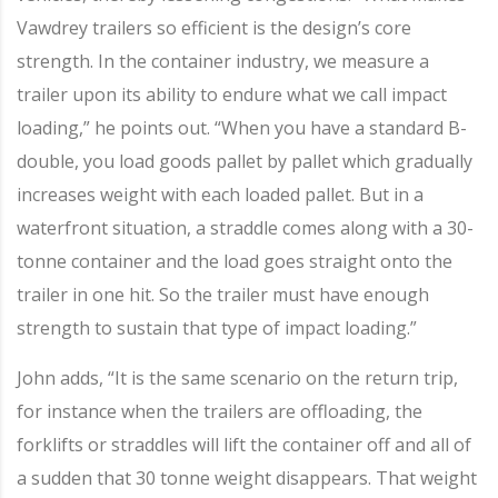
Vawdrey trailers so efficient is the design’s core
strength. In the container industry, we measure a
trailer upon its ability to endure what we call impact
loading,” he points out. “When you have a standard B-
double, you load goods pallet by pallet which gradually
increases weight with each loaded pallet. But in a
waterfront situation, a straddle comes along with a 30-
tonne container and the load goes straight onto the
trailer in one hit. So the trailer must have enough
strength to sustain that type of impact loading.”
John adds, “It is the same scenario on the return trip,
for instance when the trailers are offloading, the
forklifts or straddles will lift the container off and all of
a sudden that 30 tonne weight disappears. That weight