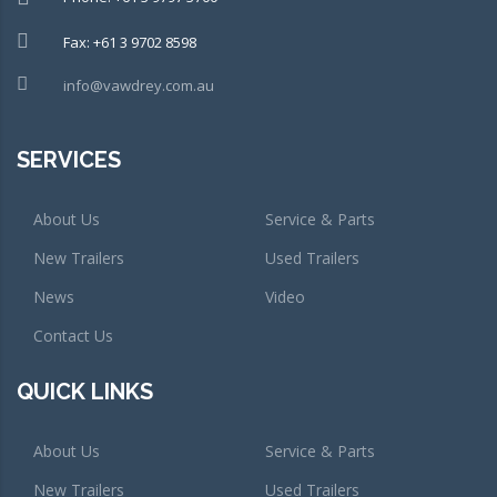
Fax: +61 3 9702 8598
info@vawdrey.com.au
SERVICES
About Us
Service & Parts
New Trailers
Used Trailers
News
Video
Contact Us
QUICK LINKS
About Us
Service & Parts
New Trailers
Used Trailers