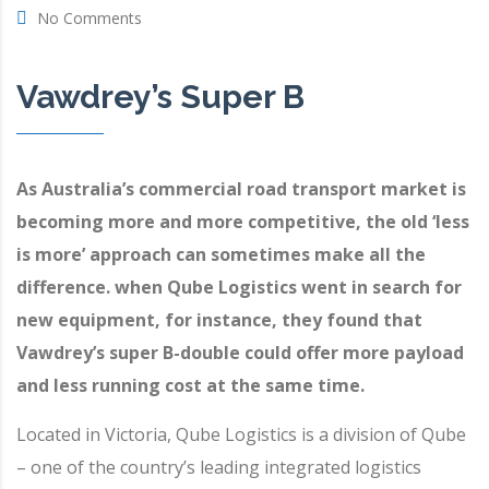
No Comments
Vawdrey’s Super B
As Australia’s commercial road transport market is
becoming more and more competitive, the old ‘less
is more’ approach can sometimes make all the
difference. when
Qube Logistics
went in search for
new equipment, for instance, they found that
Vawdrey’s
super B-double could offer more payload
and less running cost at the same time.
Located in Victoria, Qube Logistics is a division of Qube
– one of the country’s leading integrated logistics