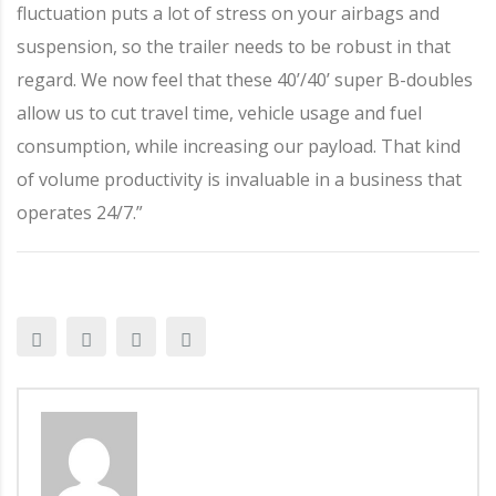
fluctuation puts a lot of stress on your airbags and
suspension, so the trailer needs to be robust in that
regard. We now feel that these 40’/40’ super B-doubles
allow us to cut travel time, vehicle usage and fuel
consumption, while increasing our payload. That kind
of volume productivity is invaluable in a business that
operates 24/7.”