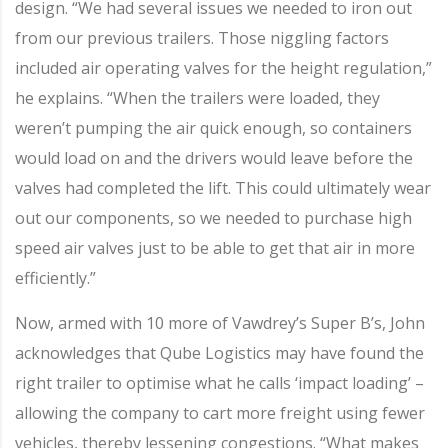
design. “We had several issues we needed to iron out
from our previous trailers. Those niggling factors
included air operating valves for the height regulation,”
he explains. “When the trailers were loaded, they
weren’t pumping the air quick enough, so containers
would load on and the drivers would leave before the
valves had completed the lift. This could ultimately wear
out our components, so we needed to purchase high
speed air valves just to be able to get that air in more
efficiently.”
Now, armed with 10 more of Vawdrey’s Super B’s, John
acknowledges that Qube Logistics may have found the
right trailer to optimise what he calls ‘impact loading’ –
allowing the company to cart more freight using fewer
vehicles, thereby lessening congestions. “What makes