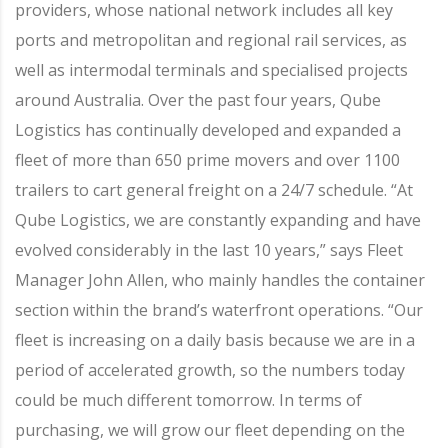
providers, whose national network includes all key
ports and metropolitan and regional rail services, as
well as intermodal terminals and specialised projects
around Australia. Over the past four years, Qube
Logistics has continually developed and expanded a
fleet of more than 650 prime movers and over 1100
trailers to cart general freight on a 24/7 schedule. “At
Qube Logistics, we are constantly expanding and have
evolved considerably in the last 10 years,” says Fleet
Manager John Allen, who mainly handles the container
section within the brand’s waterfront operations. “Our
fleet is increasing on a daily basis because we are in a
period of accelerated growth, so the numbers today
could be much different tomorrow. In terms of
purchasing, we will grow our fleet depending on the