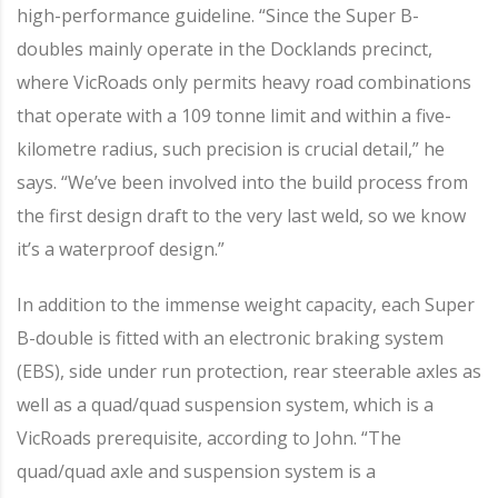
high-performance guideline. “Since the Super B-
doubles mainly operate in the Docklands precinct,
where VicRoads only permits heavy road combinations
that operate with a 109 tonne limit and within a five-
kilometre radius, such precision is crucial detail,” he
says. “We’ve been involved into the build process from
the first design draft to the very last weld, so we know
it’s a waterproof design.”
In addition to the immense weight capacity, each Super
B-double is fitted with an electronic braking system
(EBS), side under run protection, rear steerable axles as
well as a quad/quad suspension system, which is a
VicRoads prerequisite, according to John. “The
quad/quad axle and suspension system is a