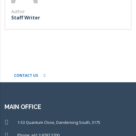
Author:
Staff Writer
CONNECT WITH OUR TEAM OF
EXPERTS TODAY!
CONTACT US
MAIN OFFICE
1-53 Quantum Close, Dandenong South, 3175
Phone: +61 3 9797 3700