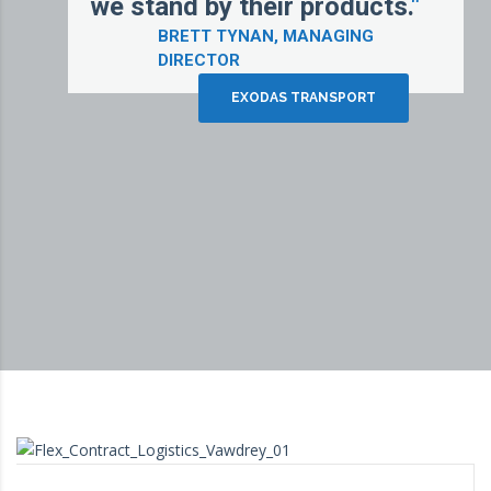
we stand by their products.
"
BRETT TYNAN, MANAGING
DIRECTOR
EXODAS TRANSPORT