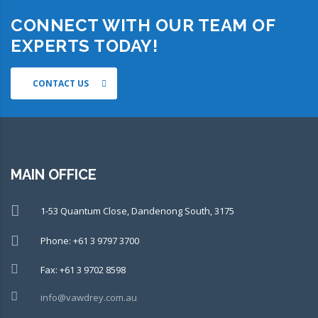
CONNECT WITH OUR TEAM OF
EXPERTS TODAY!
CONTACT US
MAIN OFFICE
1-53 Quantum Close, Dandenong South, 3175
Phone: +61 3 9797 3700
Fax: +61 3 9702 8598
info@vawdrey.com.au