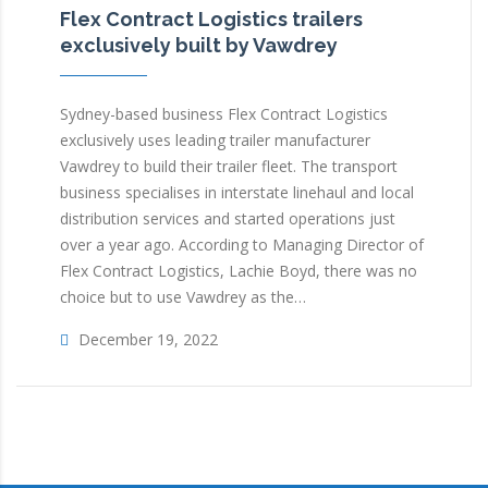
Flex Contract Logistics trailers
exclusively built by Vawdrey
Sydney-based business Flex Contract Logistics
exclusively uses leading trailer manufacturer
Vawdrey to build their trailer fleet. The transport
business specialises in interstate linehaul and local
distribution services and started operations just
over a year ago. According to Managing Director of
Flex Contract Logistics, Lachie Boyd, there was no
choice but to use Vawdrey as the…
December 19, 2022