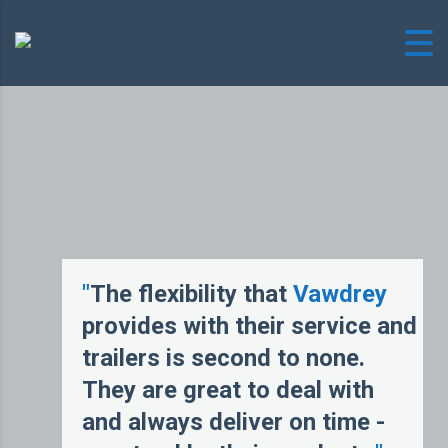
"
The flexibility that
Vawdrey
provides with their service and
trailers is second to none.
They are great to deal with
and always deliver on time -