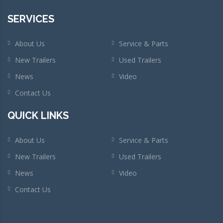
SERVICES
About Us
Service & Parts
New Trailers
Used Trailers
News
Video
Contact Us
QUICK LINKS
About Us
Service & Parts
New Trailers
Used Trailers
News
Video
Contact Us